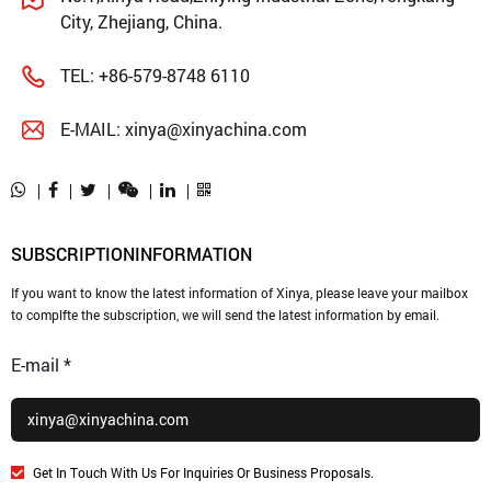
City, Zhejiang, China.
TEL:
+86-579-8748 6110
E-MAIL:
xinya@xinyachina.com
SUBSCRIPTION
INFORMATION
If you want to know the latest information of Xinya, please leave your mailbox
to complfte the subscription, we will send the latest information by email.
E-mail *
Get In Touch With Us For Inquiries Or Business Proposals.