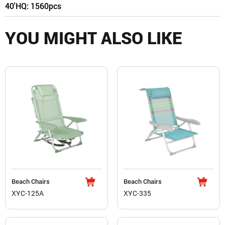
40'HQ: 1560pcs
YOU MIGHT ALSO LIKE
Beach Chairs
Beach Chairs
XYC-125A
XYC-335