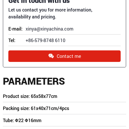
Get in touch with us
Let us contact you for more information,
availability and pricing.
E-mail:
xinya@xinyachina.com
Tel:
+86-579-8748 6110
Contact me
PARAMETERS
Product size: 65x58x77cm
Packing size: 61x40x71cm/4pcs
Tube: Φ22
Φ16
mm