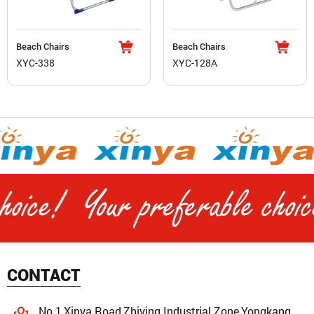
Beach Chairs
Beach Chairs
XYC-338
XYC-128A
CONTACT
No.1,Xinya Road,Zhiying Industrial Zone,Yongkang