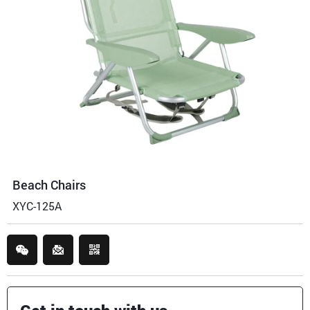
Beach Chairs
XYC-125A