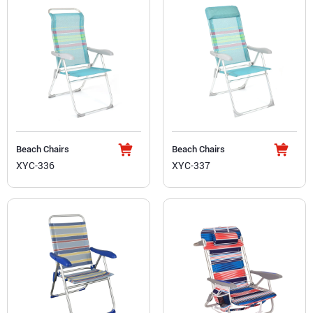
Beach Chairs
Beach Chairs
XYC-336
XYC-337