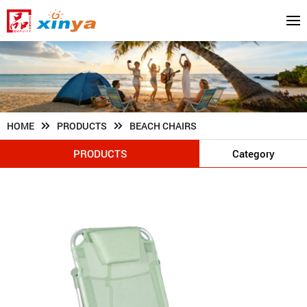
HOME
PRODUCTS
BEACH CHAIRS
PRODUCTS
Category