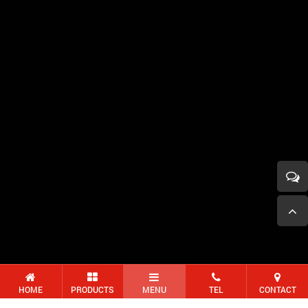
HOME
PRODUCTS
MENU
TEL
CONTACT